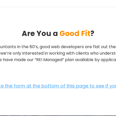
Are You a
Good Fit
?
ountants in the 80’s, good web developers are flat out thes
, we’re only interested in working with clients who unders
we have made our “REI Managed” plan available by applicat
 the form at the bottom of this page to see if you