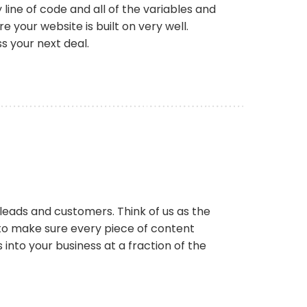
ine of code and all of the variables and
your website is built on very well.
ss your next deal.
r leads and customers. Think of us as the
to make sure every piece of content
into your business at a fraction of the