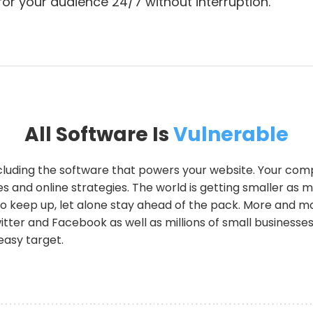
 for your audience 24/7 without interruption.
All Software Is
Vulnerable
ncluding the software that powers your website. Your com
s and online strategies. The world is getting smaller as 
r to keep up, let alone stay ahead of the pack. More and 
witter and Facebook as well as millions of small businesse
easy target.