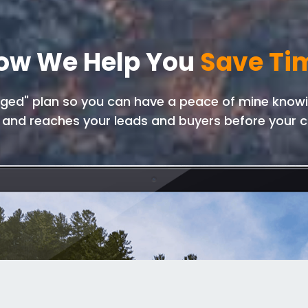
ow We Help You
Save Ti
ed" plan so you can have a peace of mine knowin
 and reaches your leads and buyers before your c