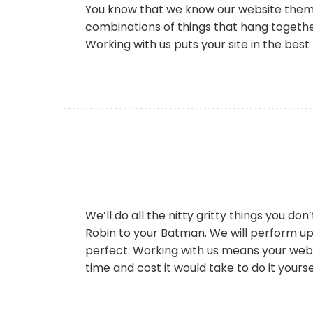
You know that we know our website themes 
combinations of things that hang together
Working with us puts your site in the best
We’ll do all the nitty gritty things you d
Robin to your Batman. We will perform up
perfect. Working with us means your websi
time and cost it would take to do it yourse