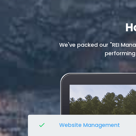
H
We've packed our "REI Manag
performing
Website Management