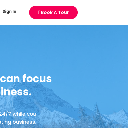
Sign In
Book A Tour
 can focus
iness.
 24/7 while you
ting business.