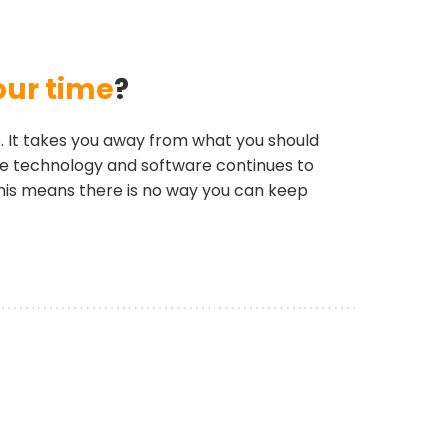
our time
?
. It takes you away from what you should
ite technology and software continues to
his means there is no way you can keep