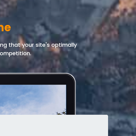
me
g that your site's optimally
ompetition.