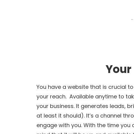
Your
You have a website that is crucial t
your reach. Available anytime to take
your business. It generates leads, b
at least it should). It’s a channel t
engage with you. With the time you 