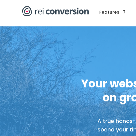
Book A Tour
Features
Your webs
on gr
A true hands-o
spend your ti