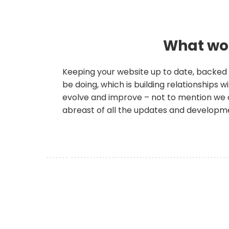
What wou
Keeping your website up to date, backed 
be doing, which is building relationships
evolve and improve – not to mention we 
abreast of all the updates and developm