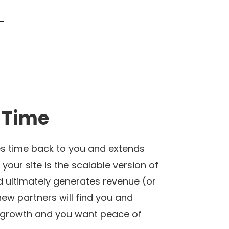
 Time
ves time back to you and extends
your site is the scalable version of
nd ultimately generates revenue (or
 new partners will find you and
s’ growth and you want peace of