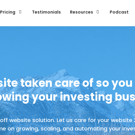
Pricing
Testimonials
Resources
Podcast
ite taken care of so you
owing your investing bus
ff website solution. Let us care for your website
me on growing, scaling, and automating your inves