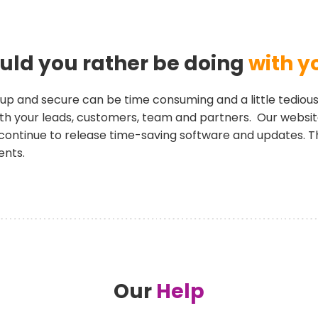
ld you rather be doing
with y
up and secure can be time consuming and a little tedious
 with your leads, customers, team and partners. Our webs
continue to release time-saving software and updates. T
ents.
Our
Help