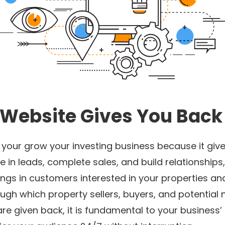
 Website Gives You Back
o your grow your investing business because it gi
 in leads, complete sales, and build relationships, 
rings in customers interested in your properties a
hrough which property sellers, buyers, and potential
are given back, it is fundamental to your busines