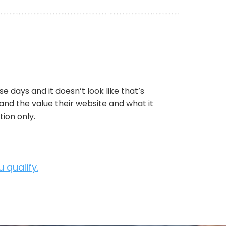
e days and it doesn’t look like that’s
tand the value their website and what it
ion only.
 qualify.