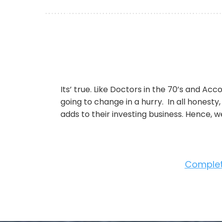
Its’ true. Like Doctors in the 70’s and Acc
going to change in a hurry. In all honesty
adds to their investing business. Hence, 
Complete