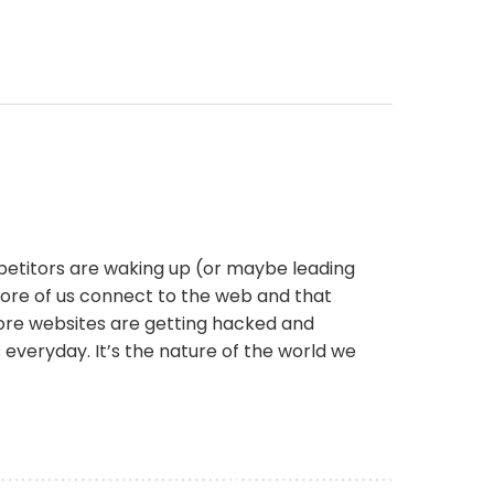
petitors are waking up (or maybe leading
more of us connect to the web and that
more websites are getting hacked and
s everyday. It’s the nature of the world we