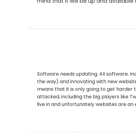
mind that it will be up and available
Software needs updating. All software. I
the way) and innovating with new website
means that it is only going to get harde
attacked, including the big players like T
live in and unfortunately websites are an 