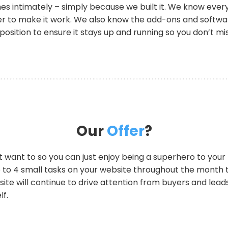
intimately – simply because we built it. We know every l
 to make it work. We also know the add-ons and software 
 position to ensure it stays up and running so you don’t mi
Our
Offer
?
on’t want to so you can just enjoy being a superhero to you
 to 4 small tasks on your website throughout the month 
te will continue to drive attention from buyers and leads 
lf.